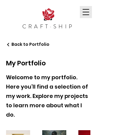
CRAFT·SHIP
Back to Portfolio
My Portfolio
Welcome to my portfolio.
Here you’ll find a selection of
my work. Explore my projects
to learn more about what I
do.