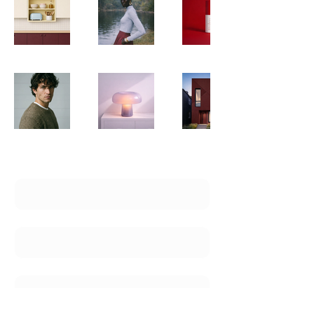
Name
*
Email
*
Type your message here...